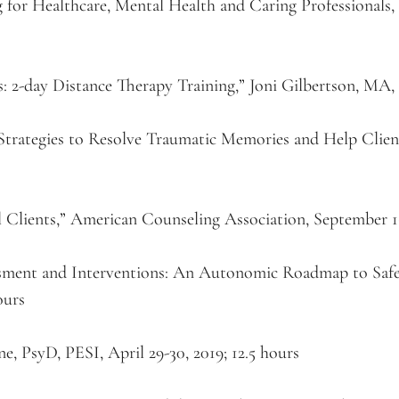
 for Healthcare, Mental Health and Caring Professionals,
: 2-day Distance Therapy Training,” Joni Gilbertson, MA, P
rategies to Resolve Traumatic Memories and Help Clients
 Clients,” American Counseling Association, September 16
sment and Interventions: An Autonomic Roadmap to Safe
ours
, PsyD, PESI, April 29-30, 2019; 12.5 hours