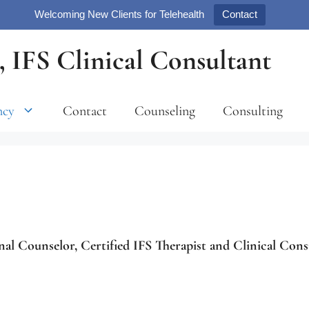
Welcoming New Clients for Telehealth
Contact
 IFS Clinical Consultant
ncy
Contact
Counseling
Consulting
nal Counselor, Certified IFS Therapist and Clinical Cons