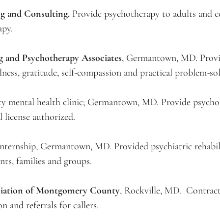
g and Consulting.
Provide psychotherapy to adults and co
apy.
g and Psychotherapy Associates
, Germantown, MD. Provid
ness, gratitude, self-compassion and practical problem-sol
y mental health clinic; Germantown, MD. Provide psychoth
 license authorized.
l internship, Germantown, MD. Provided psychiatric rehabili
nts, families and groups.
ciation of Montgomery County
, Rockville, MD. Contract
n and referrals for callers.