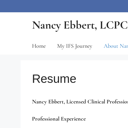
Skip
Nancy Ebbert, LCPC,
to
content
Home
My IFS Journey
About Na
Resume
Nancy Ebbert, Licensed Clinical Professio
Professional Experience