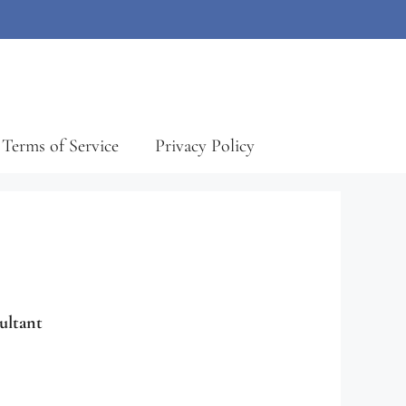
Terms of Service
Privacy Policy
ultant