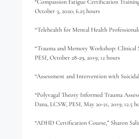
“Compassion Fatigue Certification Training
October 3, 2020; 6.25 hours
“Telehealth for Mental Health Professionals
“Trauma and Memory Workshop: Clinical St
PESI, October 28-29, 2019; 12 hours
“Assessment and Intervention with Suicidal
“Polyvagal Theory Informed Trauma Asses
Dana, LCSW, PESI, May 20-21, 2019; 12.5 h
“ADHD Certification Course,” Sharon Saline