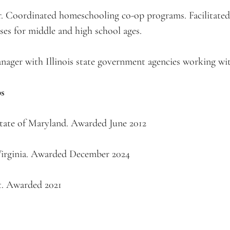
oordinated homeschooling co-op programs. Facilitated 
ses for middle and high school ages.
ger with Illinois state government agencies working with
ps
State of Maryland. Awarded June 2012
 Virginia. Awarded December 2024
t. Awarded 2021