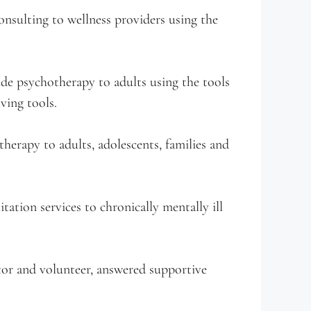
nsulting to wellness providers using the
e psychotherapy to adults using the tools
ving tools.
erapy to adults, adolescents, families and
tation services to chronically mentally ill
or and volunteer, answered supportive