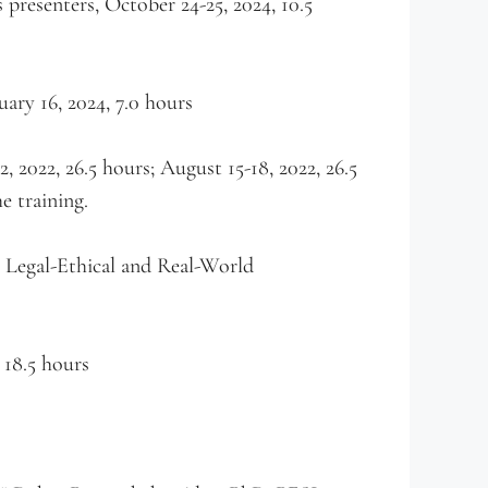
resenters, October 24-25, 2024, 10.5
ry 16, 2024, 7.0 hours
2022, 26.5 hours; August 15-18, 2022, 26.5
e training.
 Legal-Ethical and Real-World
 18.5 hours