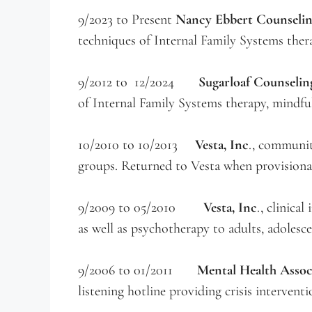
9/2023 to Present
Nancy Ebbert Counselin
techniques of Internal Family Systems ther
9/2012 to 12/2024
Sugarloaf Counselin
of Internal Family Systems therapy, mindful
10/2010 to 10/2013
Vesta, Inc
., communit
groups. Returned to Vesta when provisional
9/2009 to 05/2010
Vesta, Inc
., clinica
as well as psychotherapy to adults, adolesce
9/2006 to 01/2011
Mental Health Asso
listening hotline providing crisis interventio