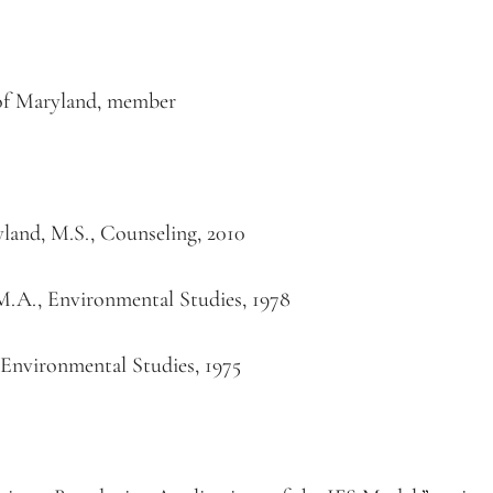
 of Maryland, member
yland, M.S., Counseling, 2010
s, M.A., Environmental Studies, 1978
., Environmental Studies, 1975