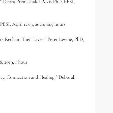
 “ Debra Premashakti Alvis PhD, PESI,
ESI, April 12-13, 2020; 12.5 hours
 Reclaim Their Lives,” Peter Levine, PhD,
, 2019; 1 hour
ty, Connection and Healing,” Deborah