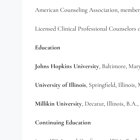
American Counseling Association, member
Licensed Clinical Professional Counselors
Education
Johns Hopkins University
, Baltimore, Mar
University of Illinois
, Springfield, Illinoi
Millikin University
, Decatur, Illinois, B.A
Continuing Education