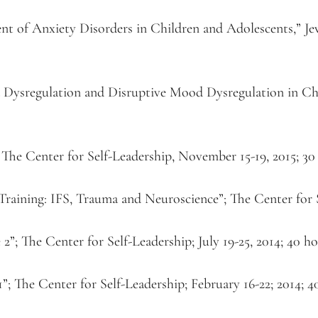
 of Anxiety Disorders in Children and Adolescents,” Jewi
od Dysregulation and Disruptive Mood Dysregulation in Chi
” The Center for Self-Leadership, November 15-19, 2015; 30
Training: IFS, Trauma and Neuroscience”; The Center for S
”; The Center for Self-Leadership; July 19-25, 2014; 40 h
”; The Center for Self-Leadership; February 16-22; 2014; 4