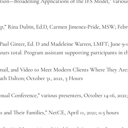
ion—Broadening Applications of the IFS Model,” various p
” Rina Dubin, Ed.D, Carmen Jimenez-Pride, MSW; Februa
aul Ginter, Ed. D and Madeleine Warren, LMFT; June 9-12, 
ours total. Program assistant supporting participants in th
mail, and Video to Meet Modern Clients Where They Are:
th Dalton; October 31, 2021, 3 Hours
nual Conference,” various presenters, October 14-16, 2021;
nd Their Families,” NetCE, April 11, 2021; 0.5 hours