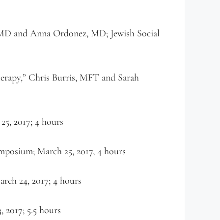
 MD and Anna Ordonez, MD; Jewish Social
herapy,” Chris Burris, MFT and Sarah
5, 2017; 4 hours
posium; March 25, 2017, 4 hours
rch 24, 2017; 4 hours
2017; 5.5 hours