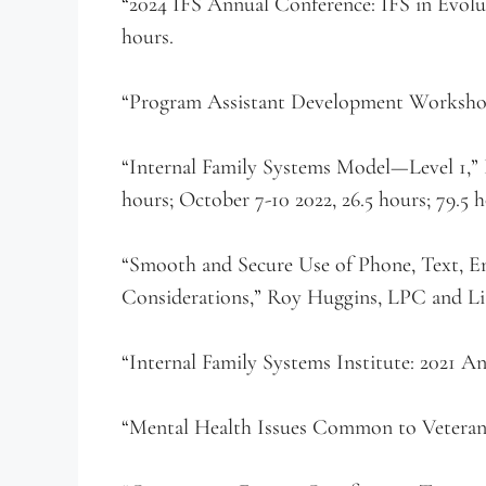
“2024 IFS Annual Conference: IFS in Evolut
hours.
“Program Assistant Development Workshop,
“Internal Family Systems Model—Level 1,” P
hours; October 7-10 2022, 26.5 hours; 79.5 h
“Smooth and Secure Use of Phone, Text, E
Considerations,” Roy Huggins, LPC and Lia
“Internal Family Systems Institute: 2021 An
“Mental Health Issues Common to Veterans a