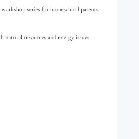
workshop series for homeschool parents
 natural resources and energy issues.