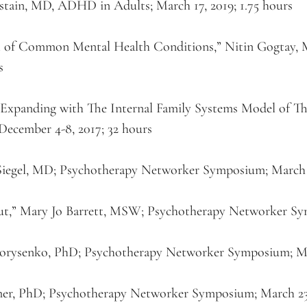
stain, MD, ADHD in Adults; March 17, 2019; 1.75 hours
t of Common Mental Health Conditions,” Nitin Gogtay,
s
d Expanding with The Internal Family Systems Model of T
 December 4-8, 2017; 32 hours
 Siegel, MD; Psychotherapy Networker Symposium; March 2
t,” Mary Jo Barrett, MSW; Psychotherapy Networker Sym
 Borysenko, PhD; Psychotherapy Networker Symposium; Ma
er, PhD; Psychotherapy Networker Symposium; March 23, 