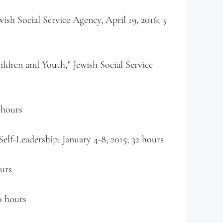
sh Social Service Agency, April 19, 2016; 3
ldren and Youth,” Jewish Social Service
 hours
elf-Leadership; January 4-8, 2015; 32 hours
ours
0 hours