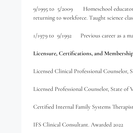
9/1995 to 5/2009 Homeschool educator. C
returning to workforce. Taught science clas
1/1979 to 9/1992 Previous career as a mana
Licensure, Certifications, and Membershi
Licensed Clinical Professional Counselor, 
Licensed Professional Counselor, State of
Certified Internal Family Systems Therapis
IFS Clinical Consultant. Awarded 2022