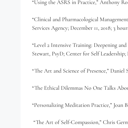
“Using the ASRS in Practice,” Anthony Ro
“Clinical and Pharmacological Managemen
Services Agency; December 11, 2018; 3 hour
“Level 2 Intensive Training: Deepening an
Stewart, PsyD; Center for Self Leadership;
“The Art and Science of Presence,” Daniel
“The Ethical Dilemmas No One Talks Abou
“Personalizing Meditation Practice,” Joan
“The Art of Self-Compassion,” Chris Germ