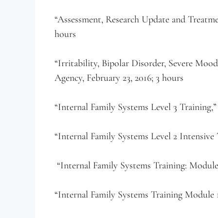
“Assessment, Research Update and Treatment
hours
“Irritability, Bipolar Disorder, Severe Mo
Agency, February 23, 2016; 3 hours
“Internal Family Systems Level 3 Training,
“Internal Family Systems Level 2 Intensive 
“Internal Family Systems Training: Module 2
“Internal Family Systems Training Module 1